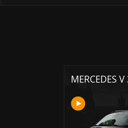
MERCEDES V