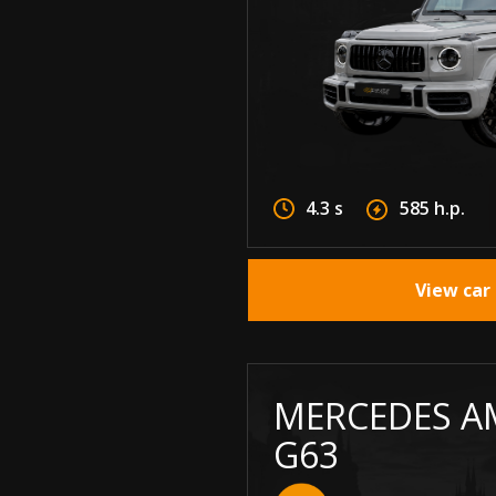
4.3 s
585 h.p.
View car 
MERCEDES A
G63