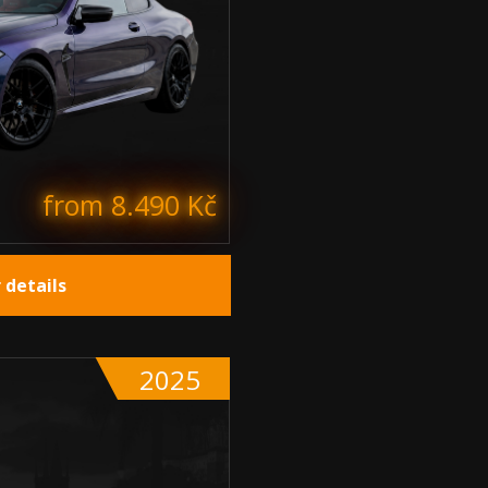
from 8.490 Kč
 details
2025