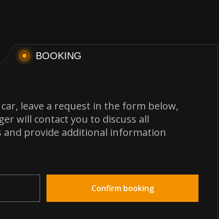
BOOKING
car, leave a request in the form below,
r will contact you to discuss all
s and provide additional information
Confirm booking