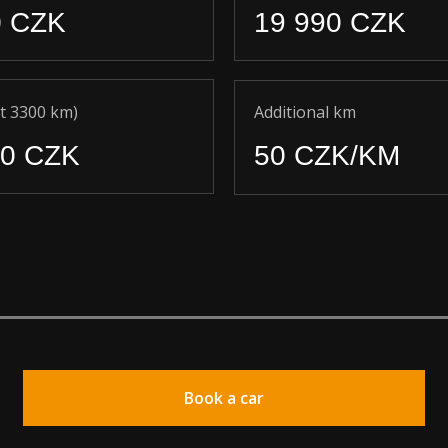
0 CZK
19 990 CZK
t 3300 km)
Additional km
90 CZK
50 CZK/KM
Book a car