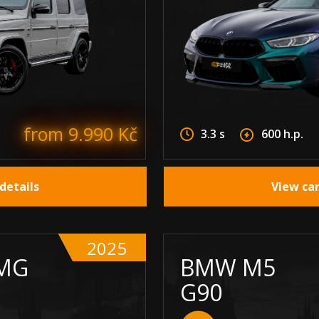
from 9.990 Kč
3.3 s
600 h.p.
details
View car
2025
MG
BMW M5
G90