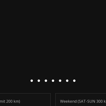
imit 200 km)
Weekend (SAT-SUN 300 