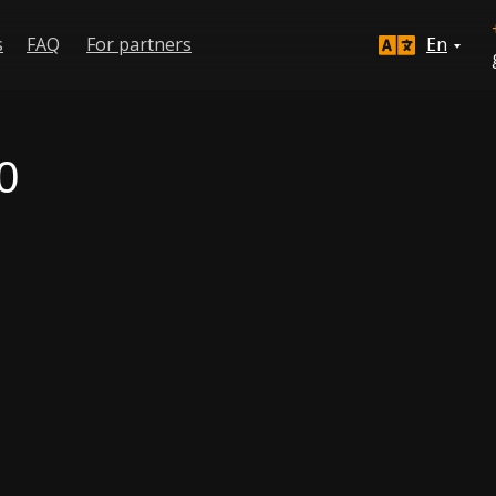
s
FAQ
For partners
En
0