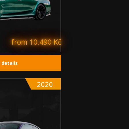
from 10.490 Kč
 details
2020