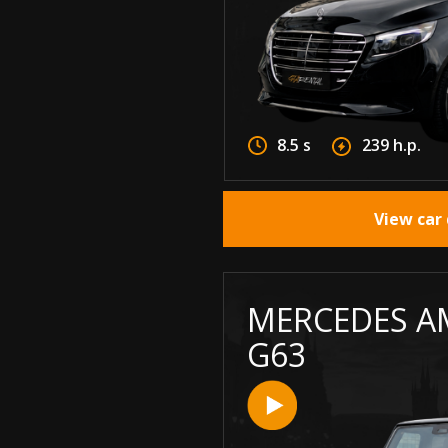
8.5 s
239 h.p.
View car 
MERCEDES A
G63