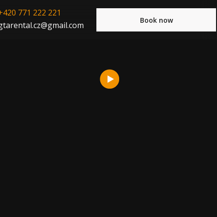
+420 771 222 221
Book now
gtarental.cz@gmail.com