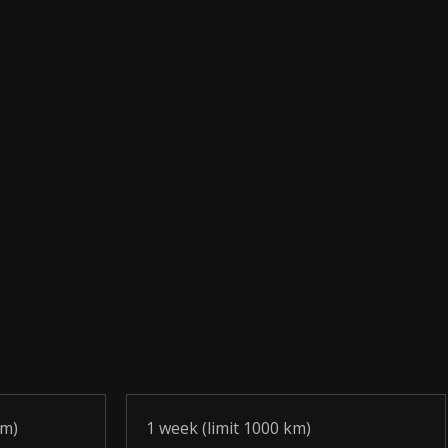
km)
1 week (limit 1000 km)