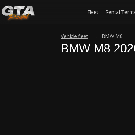
Fleet
Rental Term
Vehicle fleet
→
BMW M8
BMW M8 202