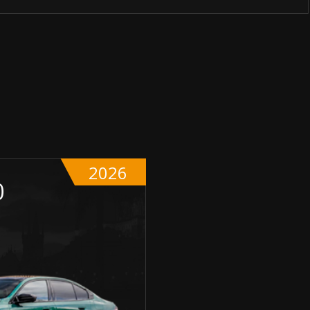
2026
0