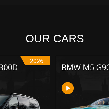
OUR CARS
2026
 300D
BMW M5 G9