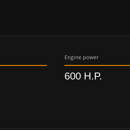
Engine power
600 H.P.