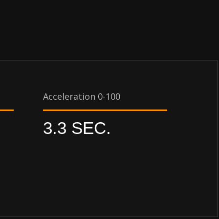
Acceleration 0-100
3.3 SEC.