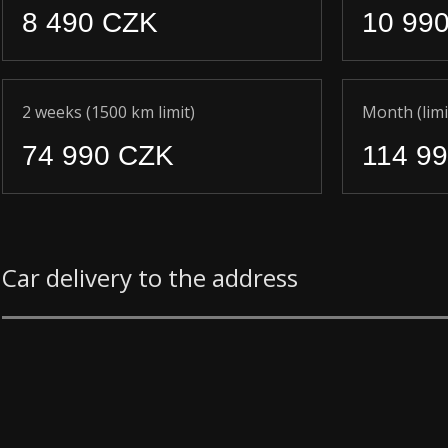
8 490 CZK
10 99
2 weeks (1500 km limit)
Month (limi
74 990 CZK
114 9
Car delivery to the address