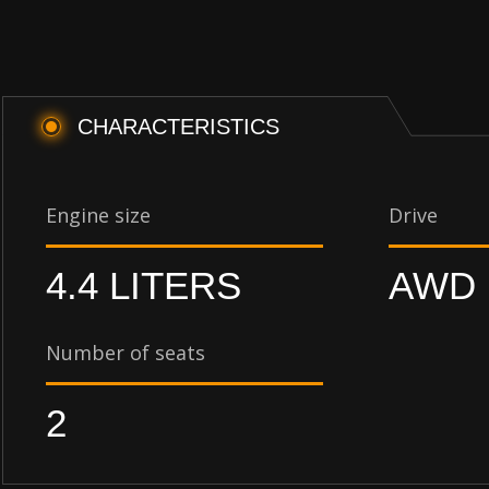
CHARACTERISTICS
Engine size
Drive
4.4 LITERS
AWD
Number of seats
2