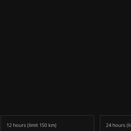
12 hours (limit 150 km)
24 hours (l