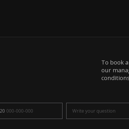
To book a 
our manage
condition
20