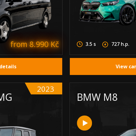
from 8.990 Kč
3.5 s
727 h.p.
details
View car
2023
MG
BMW M8