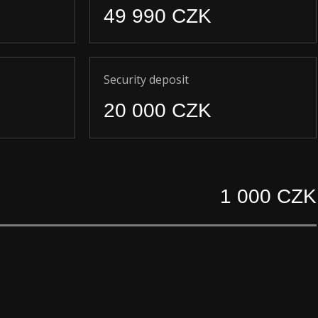
49 990 CZK
Security deposit
20 000 CZK
1 000 CZK