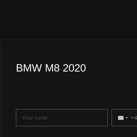
BMW M8 2020
+4